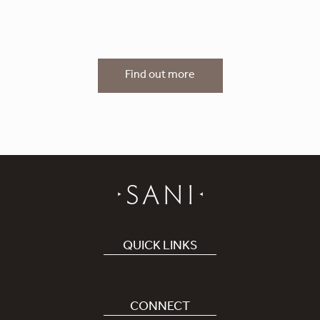
Find out more
QUICK LINKS
Book Hotel
Careers
CONNECT