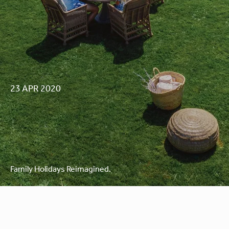
23 APR 2020
Family Holidays Reimagined.