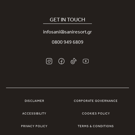
Covid-19
Our Sani App
Sustainability
Sani Rewards
GET IN TOUCH
News
Contact Us
infosani@saniresort.gr
Awards
Location
0800 949 6809
Weddings
DISCLAIMER
CORPORATE GOVERNANCE
ACCESSIBILITY
COOKIES POLICY
PRIVACY POLICY
TERMS & CONDITIONS