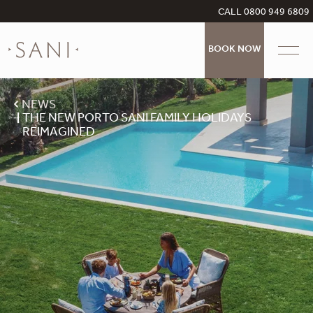
CALL 0800 949 6809
BOOK NOW
NEWS
THE NEW PORTO SANI FAMILY HOLIDAYS
REIMAGINED