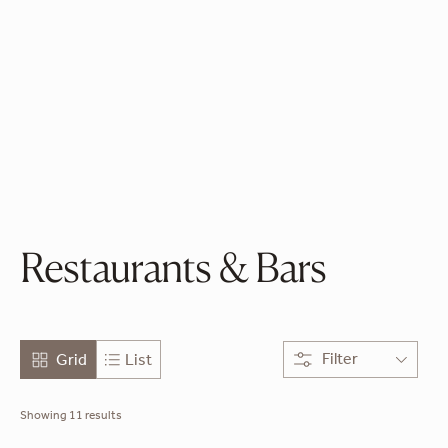
the Marina
Greek Seafood
French - Asian
Restaurants & Bars
Filter
Grid
List
Showing 11 results