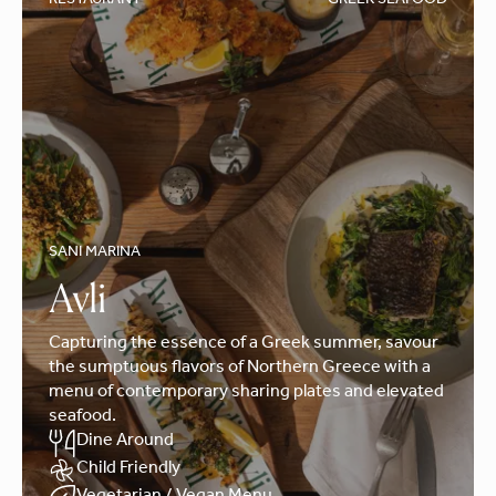
RESTAURANT
GREEK SEAFOOD
SANI MARINA
Avli
Capturing the essence of a Greek summer, savour
the sumptuous flavors of Northern Greece with a
menu of contemporary sharing plates and elevated
seafood.
Dine Around
Child Friendly