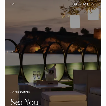
BAR
COCKTAIL BAR
SANI MARINA
Sea You