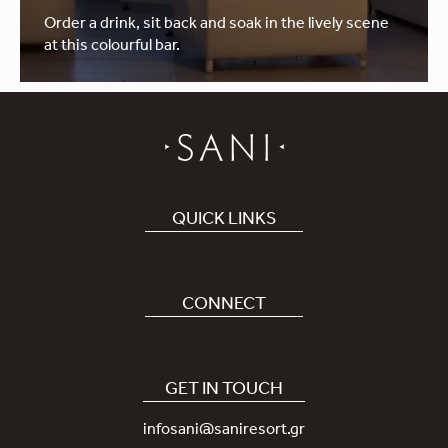
Order a drink, sit back and soak in the lively scene
at this colourful bar.
QUICK LINKS
Book Hotel
Careers
CONNECT
Covid-19
Our Sani App
Sustainability
Sani Rewards
GET IN TOUCH
News
Contact Us
infosani@saniresort.gr
Awards