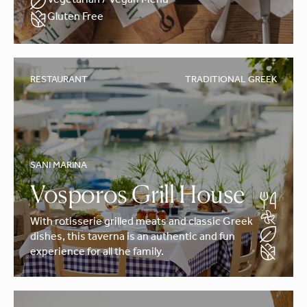
Vegetarian / Vegan Menu
Gluten Free
RESTAURANT
TRADITIONAL GREEK
SANI MARINA
Vosporos Grill House
With rotisserie grilled meats and classic Greek
dishes, this taverna is an authentic and fun
experience for all the family.