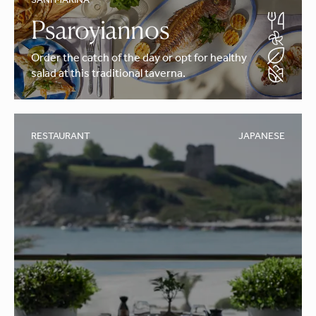
SANI MARINA
Psaroyiannos
Order the catch of the day or opt for healthy
salad at this traditional taverna.
RESTAURANT
JAPANESE