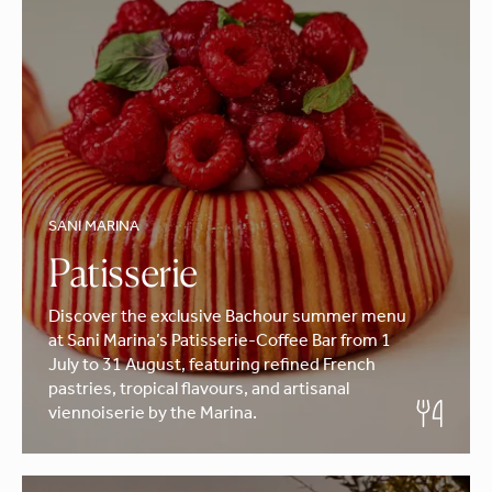
SANI MARINA
Patisserie
Discover the exclusive Bachour summer menu
at Sani Marina’s Patisserie-Coffee Bar from 1
July to 31 August, featuring refined French
pastries, tropical flavours, and artisanal
viennoiserie by the Marina.