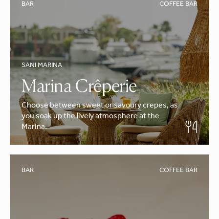
BAR
COFFEE BAR
SANI MARINA
Marina Crêperie
Choose between sweet or savoury crepes, as
you soak up the lively atmosphere at the
Marina.
BAR
COFFEE BAR