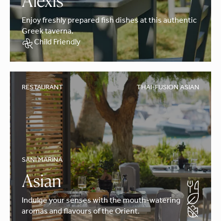
Alexis
Enjoy freshly prepared fish dishes at this authentic
Greek taverna.
Child Friendly
RESTAURANT
THAI-FUSION ASIAN
SANI MARINA
Asian
Indulge your senses with the mouth-watering
aromas and flavours of the Orient.