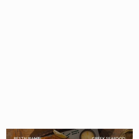
Macaroni
Enjoy the authentic tastes of the trattoria, with Italian
classics, homemade pasta and pizzas baked in a
traditional wood-fired oven.