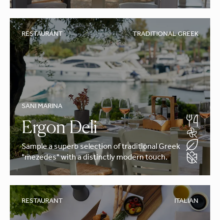
RESTAURANT
TRADITIONAL GREEK
SANI MARINA
Ergon Deli
Sample a superb selection of traditional Greek
"mezedes" with a distinctly modern touch.
RESTAURANT
ITALIAN