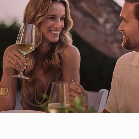
Italian
Food Menu
Spanish
Mediterranean
Thai-Fusion Asian
Beach Dining
Restaurants
Farm to Table
& Bars
Peruvian - Nikkei
French Mediterranean
Greek Mediterranean