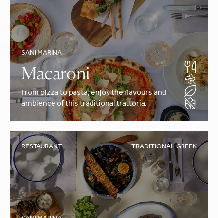
SANI MARINA
Macaroni
From pizza to pasta, enjoy the flavours and
ambience of this traditional trattoria.
RESTAURANT
TRADITIONAL GREEK