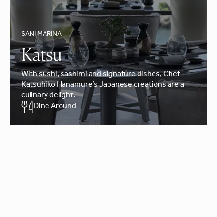
SANI MARINA
Katsu
With sushi, sashimi and signature dishes, Chef
Katsuhiko Hanamure’s Japanese creations are a
culinary delight.
Dine Around