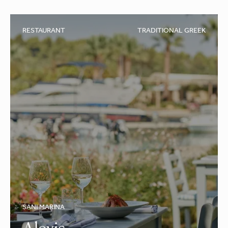
RESTAURANT
TRADITIONAL GREEK
SANI MARINA