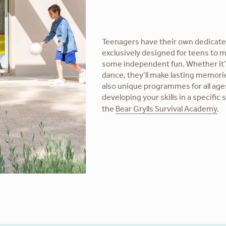
Teenagers have their own dedicate
exclusively designed for teens to m
some independent fun. Whether it’
dance, they’ll make lasting memori
also unique programmes for all age
developing your skills in a specific 
the
Bear Grylls Survival Academy
.