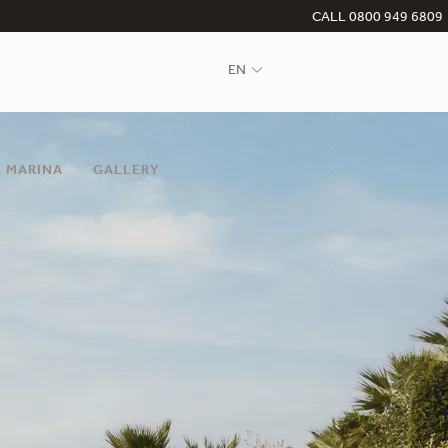
CALL 0800 949 6809
EN
 MARINA
GALLERY