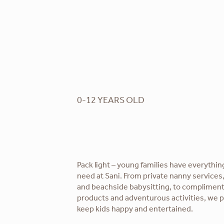
0-12 YEARS OLD
Pack light – young families have everythin
need at Sani. From private nanny services,
and beachside babysitting, to complime
products and adventurous activities, we 
keep kids happy and entertained.