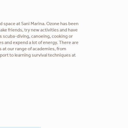
d space at Sani Marina. Ozone has been
ake friends, try new activities and have
s scuba-diving, canoeing, cooking or
es and expend a lot of energy. There are
s at our range of academies, from
sport to learning survival techniques at