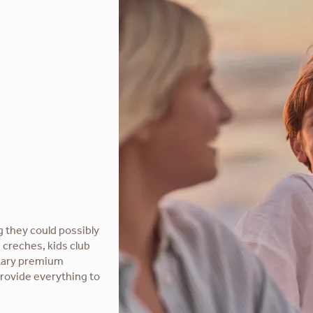
g they could possibly
 creches, kids club
ntary premium
provide everything to