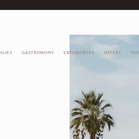
ILIES
GASTRONOMY
EXPERIENCES
OFFERS
THE