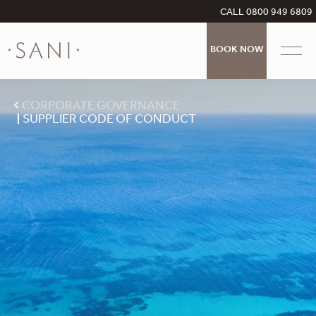
CALL 0800 949 6809
BOOK NOW
CORPORATE GOVERNANCE
SUPPLIER CODE OF CONDUCT