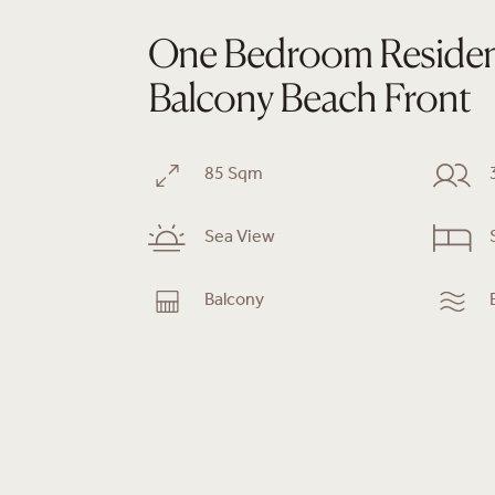
One Bedroom Reside
Balcony Beach Front
85 Sqm
Sea View
Balcony