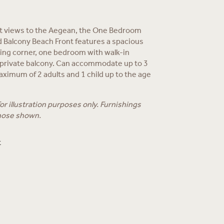
t views to the Aegean, the One Bedroom
 Balcony Beach Front features a spacious
ning corner, one bedroom with walk-in
 private balcony. Can accommodate up to 3
aximum of 2 adults and 1 child up to the age
r illustration purposes only. Furnishings
hose shown.
t