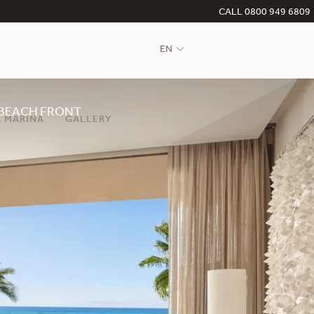
CALL 0800 949 6809
EN
BEACH FRONT
 MARINA
GALLERY