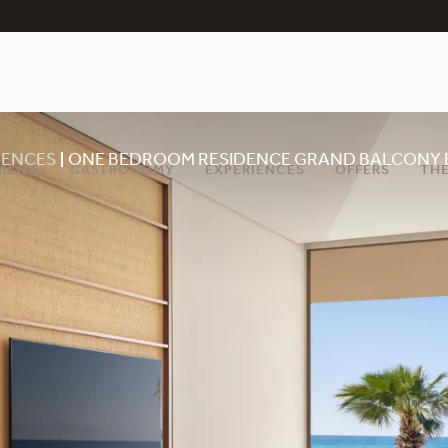
DENCES
ONE BEDROOM RESIDENCE GRAND BALCONY 
ILIES
GASTRONOMY
EXPERIENCES
OFFERS
THE