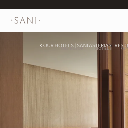
OUR HOTELS
SANI ASTERIAS
RESI
THE RESORT
HOTELS
FAM