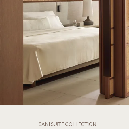
SANI SUITE COLLECTION