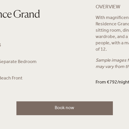
OVERVIEW
nce Grand
With magnificen
Residence Grand
sitting room, di
wardrobe, and a
people, with a m
3
of 12.
Sample images fo
Separate Bedroom
may vary from t
Beach Front
From €792/nigh
Book now