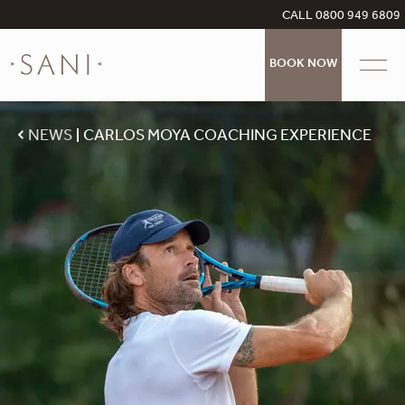
CALL 0800 949 6809
BOOK NOW
NEWS
CARLOS MOYA COACHING EXPERIENCE