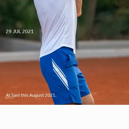
29 JUL 2021
RAFA NADAL’S
At Sani this August 2021.