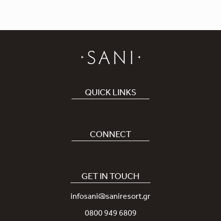
QUICK LINKS
Book Hotel
Careers
CONNECT
Covid-19
Our Sani App
Sustainability
Sani Rewards
GET IN TOUCH
News
Contact Us
infosani@saniresort.gr
Awards
Location
0800 949 6809
Weddings