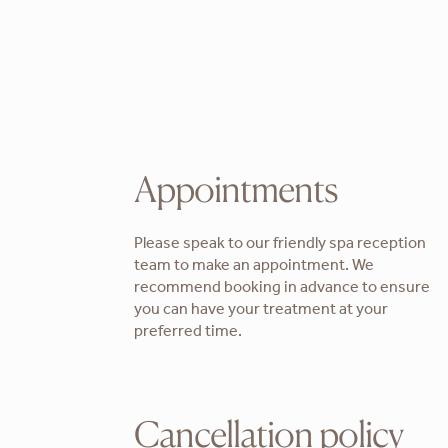
Appointments
Please speak to our friendly spa reception
team to make an appointment. We
recommend booking in advance to ensure
you can have your treatment at your
preferred time.
Cancellation policy