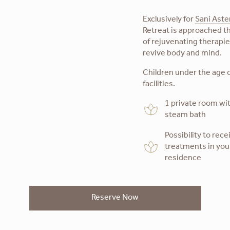
Exclusively for
Sani Aste
Retreat is approached th
of rejuvenating therapi
revive body and mind.
Children under the age o
facilities.
1 private room wi
steam bath
Possibility to rece
treatments in yo
residence
Reserve Now