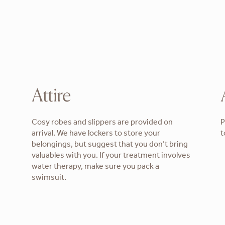
Attire
Cosy robes and slippers are provided on
P
arrival. We have lockers to store your
t
belongings, but suggest that you don’t bring
valuables with you. If your treatment involves
water therapy, make sure you pack a
swimsuit.