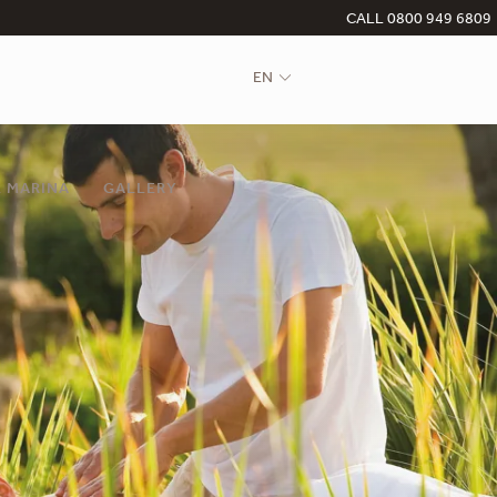
CALL 0800 949 6809
EN
 MARINA
GALLERY