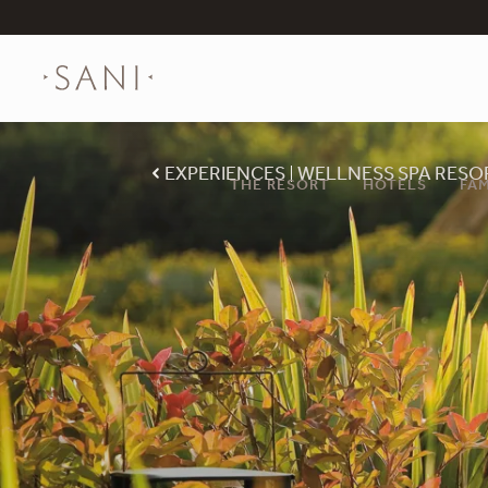
EXPERIENCES
WELLNESS SPA RESO
THE RESORT
HOTELS
FAM