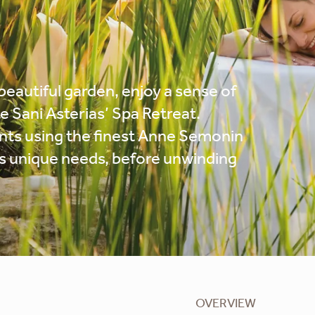
beautiful garden, enjoy a sense of
e Sani Asterias’ Spa Retreat.
nts using the finest Anne Semonin
n’s unique needs, before unwinding
OVERVIEW