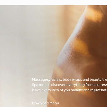
Massages, facials, body wraps and beauty tre
Spa menu : discover everything from express 
leave every inch of you radiant and rejuvenat
Download Menu