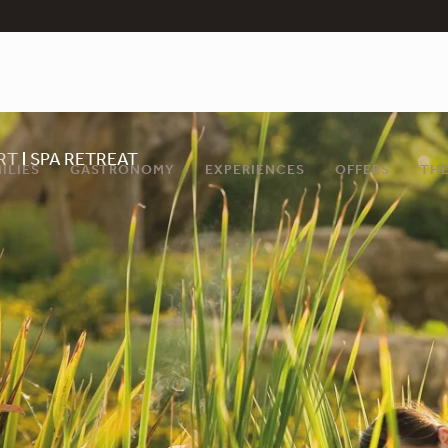
RT
SPA RETREAT
ILIES
GASTRONOMY
EXPERIENCES
OFFERS
THE