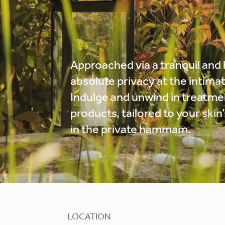
Approached via a tranquil and 
absolute privacy at the intimat
Indulge and unwind in treatme
products, tailored to your ski
in the private hammam.
LOCATION