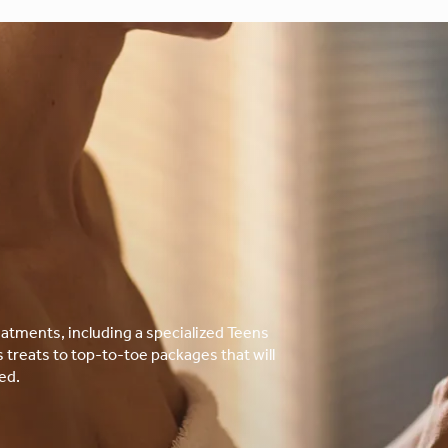
atments, including a specialized Teens
treats to top-to-toe packages that will
ed.