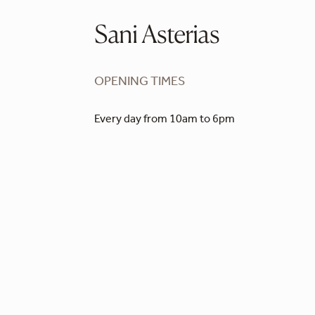
Sani Asterias
OPENING TIMES
Every day from 10am to 6pm