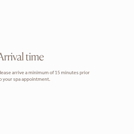
Arrival time
lease arrive a minimum of 15 minutes prior
o your spa appointment.