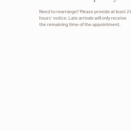
Need to rearrange? Please provide at least 2
hours’ notice. Late arrivals will only receive
the remaining time of the appointment.