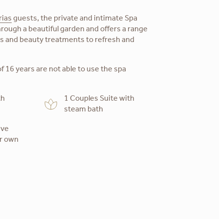
rias
guests, the private and intimate Spa
rough a beautiful garden and offers a range
es and beauty treatments to refresh and
f 16 years are not able to use the spa
th
1 Couples Suite with
steam bath
ive
ur own