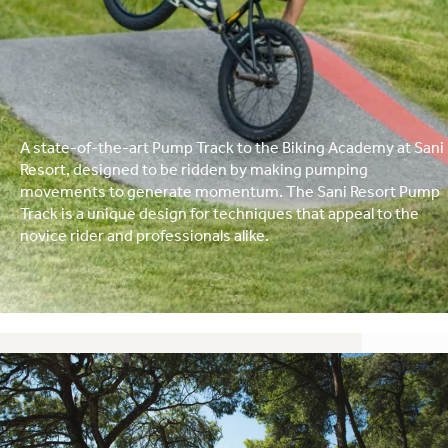
A state-of-the-art Pump Track to the Biking Academy at Sani
Resort, designed to be ridden by making pumping
movements to generate momentum. The Sani Resort Pump
Track is a unique design for techniques that appeal to the
novice rider and professionals alike.