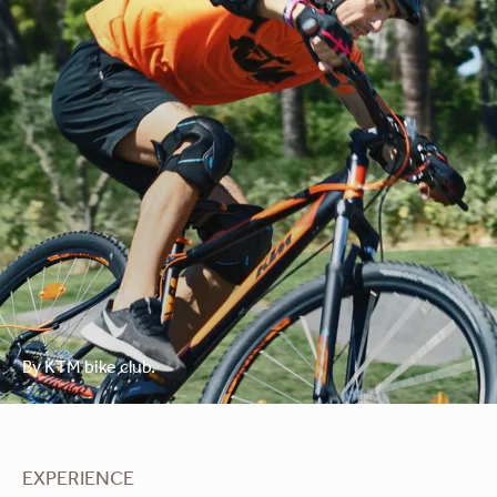
By KTM bike club.
EXPERIENCE