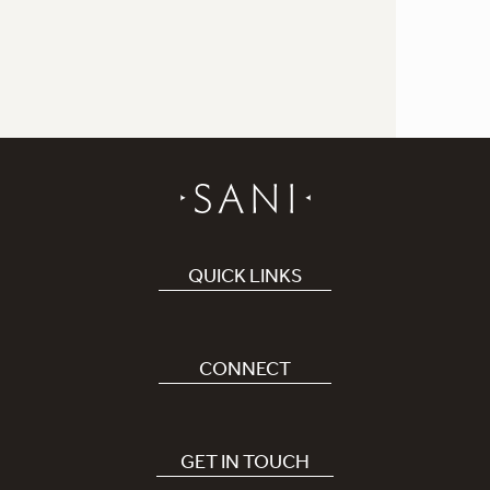
QUICK LINKS
Book Hotel
Careers
CONNECT
Covid-19
Our Sani App
Sustainability
Sani Rewards
GET IN TOUCH
News