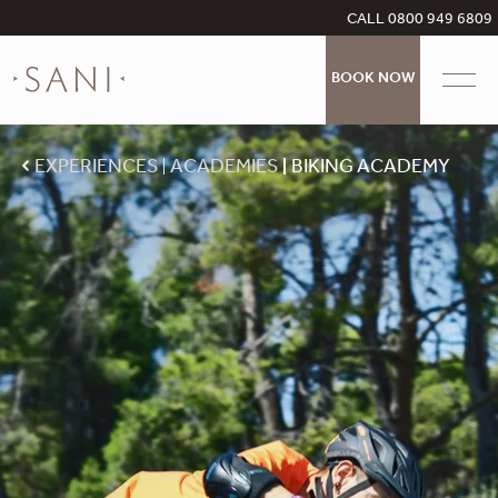
CALL 0800 949 6809
BOOK NOW
EXPERIENCES
ACADEMIES
BIKING ACADEMY