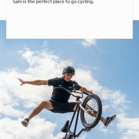
Sani is the perfect place to go cycling.