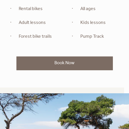
Rental bikes
All ages
Adult lessons
Kids lessons
Forest bike trails
Pump Track
Book Now