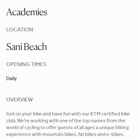
Academies
LOCATION
Sani Beach
OPENING TIMES
Daily
OVERVIEW
Get on your bike and have fun with our KTM certified bike
club. We're working with one of the top names from the
world of cycling to offer guests of all ages a unique biking
experience with mountain bikes, fat bikes and e-bikes.