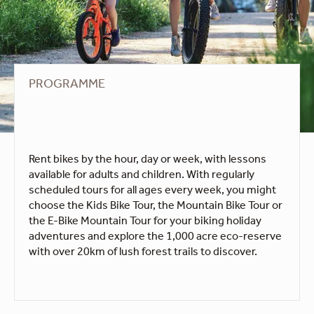
PROGRAMME
Rent bikes by the hour, day or week, with lessons
available for adults and children. With regularly
scheduled tours for all ages every week, you might
choose the Kids Bike Tour, the Mountain Bike Tour or
the E-Bike Mountain Tour for your biking holiday
adventures and explore the 1,000 acre eco-reserve
with over 20km of lush forest trails to discover.