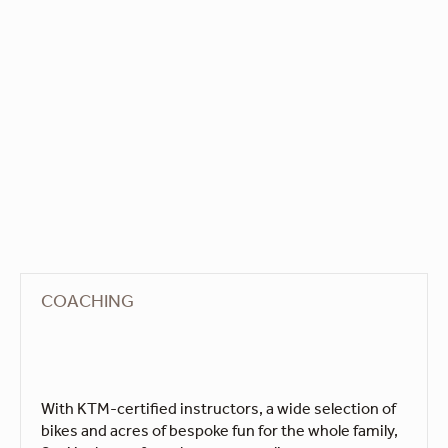
COACHING
With KTM-certified instructors, a wide selection of
bikes and acres of bespoke fun for the whole family,