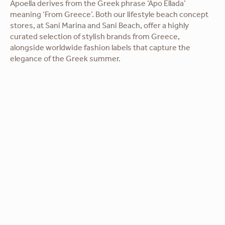
Apoella derives from the Greek phrase ‘Apo Ellada’
meaning ‘From Greece’. Both our lifestyle beach concept
stores, at Sani Marina and Sani Beach, offer a highly
curated selection of stylish brands from Greece,
alongside worldwide fashion labels that capture the
elegance of the Greek summer.