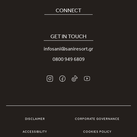
Careers
CONNECT
Covid-19
Our Sani App
Sustainability
Sani Rewards
GET IN TOUCH
News
Contact Us
infosani@saniresort.gr
Awards
Location
0800 949 6809
Weddings
DISCLAIMER
CORPORATE GOVERNANCE
ACCESSIBILITY
COOKIES POLICY