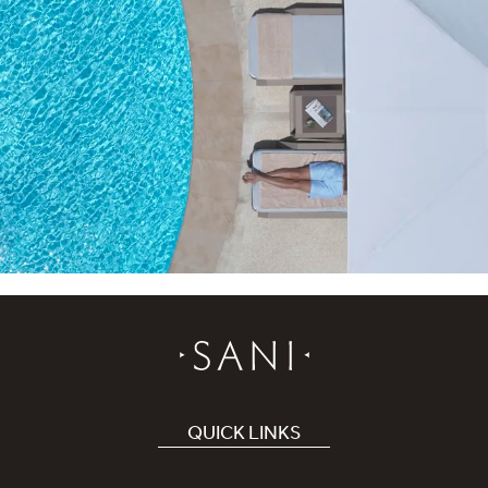
QUICK LINKS
Book Hotel