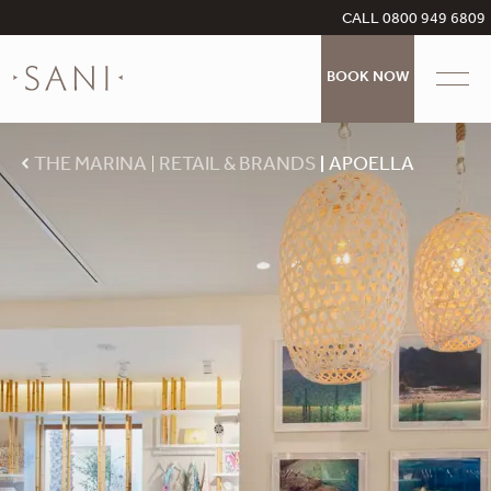
CALL 0800 949 6809
BOOK NOW
THE MARINA
RETAIL & BRANDS
APOELLA