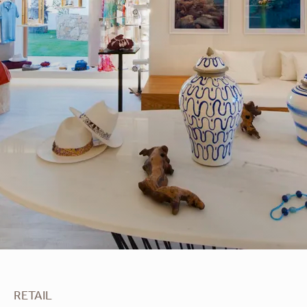
Apoella
RETAIL