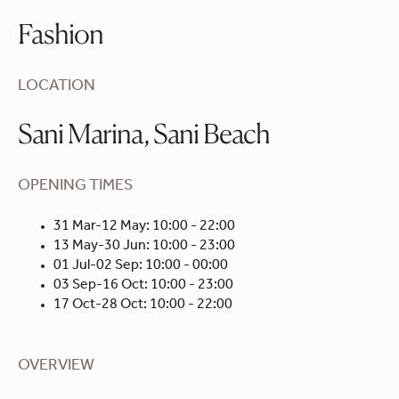
Fashion
LOCATION
Sani Marina, Sani Beach
OPENING TIMES
31 Mar-12 May: 10:00 - 22:00
13 May-30 Jun: 10:00 - 23:00
01 Jul-02 Sep: 10:00 - 00:00
03 Sep-16 Oct: 10:00 - 23:00
17 Oct-28 Oct: 10:00 - 22:00
OVERVIEW