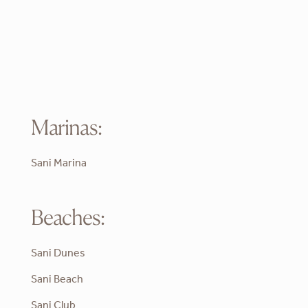
Marinas:
Sani Marina
Beaches:
Sani Dunes
Sani Beach
Sani Club