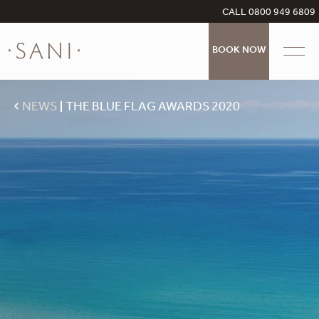
CALL 0800 949 6809
BOOK NOW
NEWS
THE BLUE FLAG AWARDS 2020