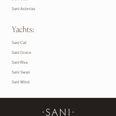
Sani Asterias
Yachts:
Sani Cat
Sani Grace
Sani Riva
Sani Swan
Sani Wind