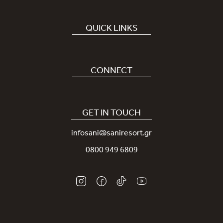
QUICK LINKS
Book Hotel
Careers
CONNECT
Covid-19
Our Sani App
Sustainability
Sani Rewards
GET IN TOUCH
News
Contact Us
infosani@saniresort.gr
Awards
Location
0800 949 6809
Weddings