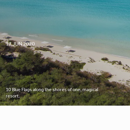
17 JUN 2020
AWARDS 2020
10 Blue Flags along the shores of one, magical
resort.