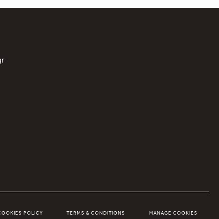
gr
COOKIES POLICY
TERMS & CONDITIONS
MANAGE COOKIES