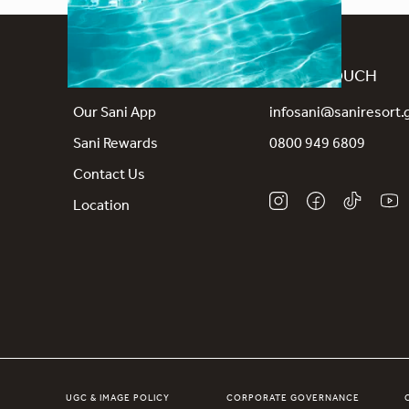
CONNECT
GET IN TOUCH
Our Sani App
infosani@saniresort.
Sani Rewards
0800 949 6809
Contact Us
Location
UGC & IMAGE POLICY
CORPORATE GOVERNANCE