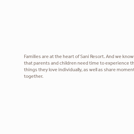
Families are at the heart of Sani Resort. And we know
that parents and children need time to experience t
things they love individually, as well as share momen
together.