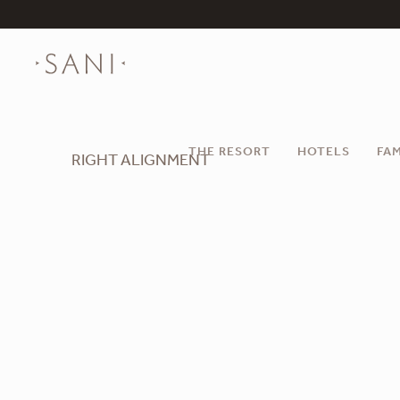
THE RESORT
HOTELS
FAM
RIGHT ALIGNMENT