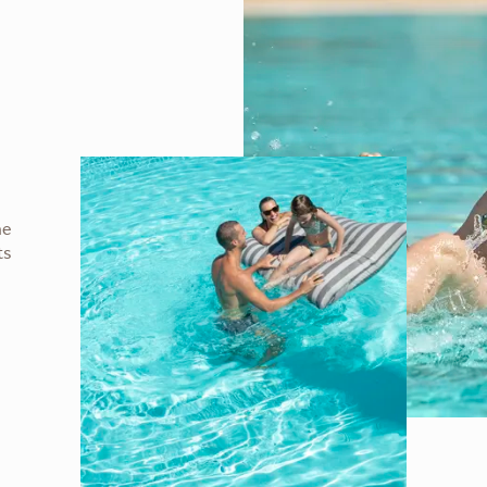
he
ts