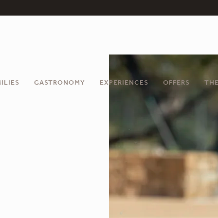
ILIES
GASTRONOMY
EXPERIENCES
OFFERS
THE