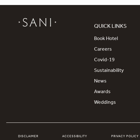
QUICK LINKS
Book Hotel
Careers
Covid-19
Sustainability
News
Awards
Weddings
DISCLAIMER
ACCESSIBILITY
PRIVACY POLICY