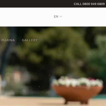
CALL 0800 949 6809
EN
 MARINA
GALLERY