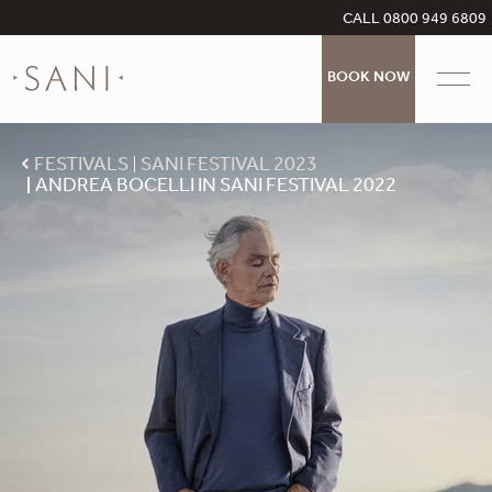
CALL 0800 949 6809
BOOK NOW
FESTIVALS
SANI FESTIVAL 2023
ANDREA BOCELLI IN SANI FESTIVAL 2022