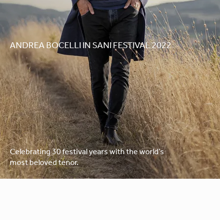
ANDREA BOCELLI IN SANI FESTIVAL 2022
Celebrating 30 festival years with the world’s
most beloved tenor.
Please note that this concert is now sold out.