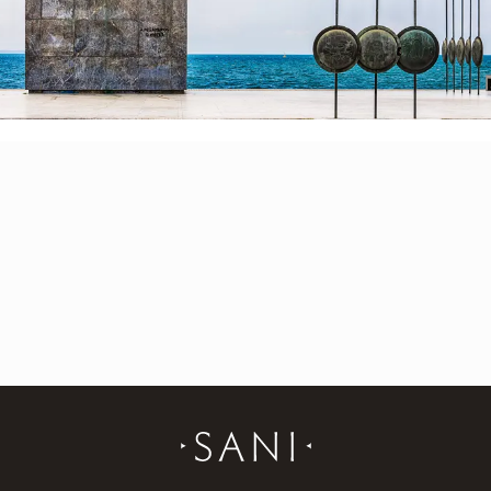
sanifestival@symvoli.gr