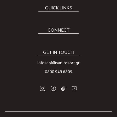
QUICK LINKS
Book Hotel
Careers
CONNECT
Covid-19
Our Sani App
Sustainability
Sani Rewards
GET IN TOUCH
News
Contact Us
infosani@saniresort.gr
Awards
Location
0800 949 6809
Weddings