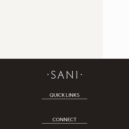
QUICK LINKS
Book Hotel
Careers
CONNECT
Covid-19