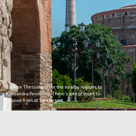
Explore Thessaloniki or the nearby regions to
Kassandra Peninsula. There’s lots of tours to
choose from at Sani Resort.