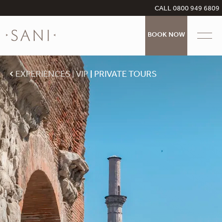
CALL 0800 949 6809
BOOK NOW
EXPERIENCES
VIP
PRIVATE TOURS