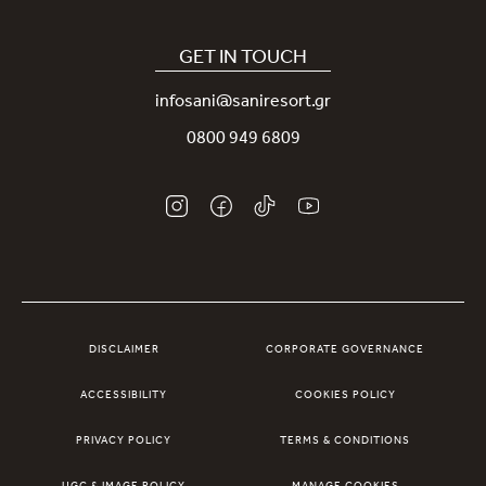
Our Sani App
Sustainability
Sani Rewards
GET IN TOUCH
News
Contact Us
infosani@saniresort.gr
Awards
Location
0800 949 6809
Weddings
DISCLAIMER
CORPORATE GOVERNANCE
ACCESSIBILITY
COOKIES POLICY
PRIVACY POLICY
TERMS & CONDITIONS