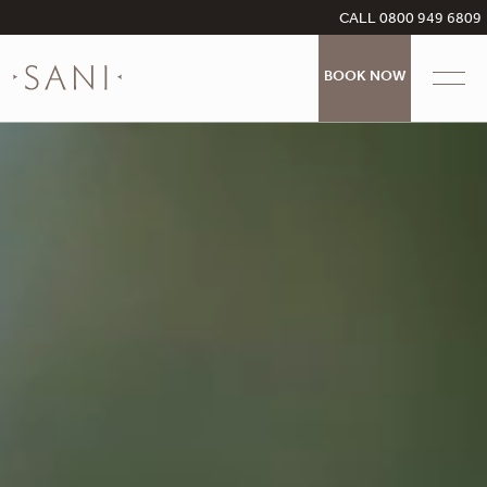
CALL 0800 949 6809
BOOK NOW