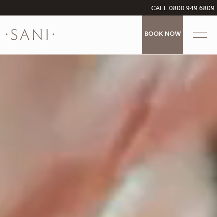
CALL 0800 949 6809
BOOK NOW