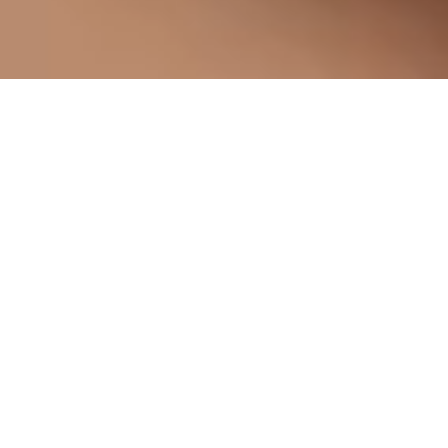
Five Hotels